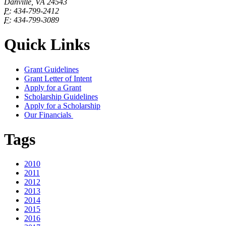
Danville, VA 24543
P:
434-799-2412
F:
434-799-3089
Quick Links
Grant Guidelines
Grant Letter of Intent
Apply for a Grant
Scholarship Guidelines
Apply for a Scholarship
Our Financials
Tags
2010
2011
2012
2013
2014
2015
2016