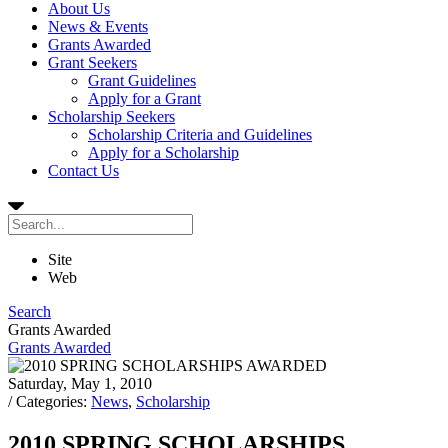
About Us
News & Events
Grants Awarded
Grant Seekers
Grant Guidelines
Apply for a Grant
Scholarship Seekers
Scholarship Criteria and Guidelines
Apply for a Scholarship
Contact Us
Site
Web
Search
Grants Awarded
Grants Awarded
Saturday, May 1, 2010
/ Categories:
News
,
Scholarship
2010 SPRING SCHOLARSHIPS