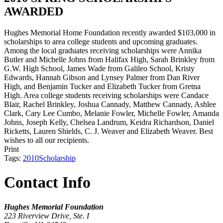
AWARDED
Hughes Memorial Home Foundation recently awarded $103,000 in
scholarships to area college students and upcoming graduates.
Among the local graduates receiving scholarships were Annika
Butler and Michelle Johns from Halifax High, Sarah Brinkley from
G.W. High School, James Wade from Galileo School, Kristy
Edwards, Hannah Gibson and Lynsey Palmer from Dan River
High, and Benjamin Tucker and Elizabeth Tucker from Gretna
High. Area college students receiving scholarships were Candace
Blair, Rachel Brinkley, Joshua Cannady, Matthew Cannady, Ashlee
Clark, Cary Lee Cumbo, Melanie Fowler, Michelle Fowler, Amanda
Johns, Joseph Kelly, Chelsea Landrum, Keidra Richardson, Daniel
Ricketts, Lauren Shields, C. J. Weaver and Elizabeth Weaver. Best
wishes to all our recipients.
Print
Tags:
2010
Scholarship
Contact Info
Hughes Memorial Foundation
223 Riverview Drive, Ste. I