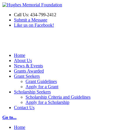
Call Us: 434-799-2412
Submit a Message
Like us on Facebook!
Make a Donation
Home
About Us
News & Events
Grants Awarded
Grant Seekers
Grant Guidelines
Apply for a Grant
Scholarship Seekers
Scholarship Criteria and Guidelines
Apply for a Scholarship
Contact Us
Go to...
Home