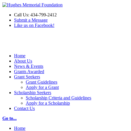
Call Us: 434-799-2412
Submit a Message
Like us on Facebook!
Make a Donation
Home
About Us
News & Events
Grants Awarded
Grant Seekers
Grant Guidelines
Apply for a Grant
Scholarship Seekers
Scholarship Criteria and Guidelines
Apply for a Scholarship
Contact Us
Go to...
Home