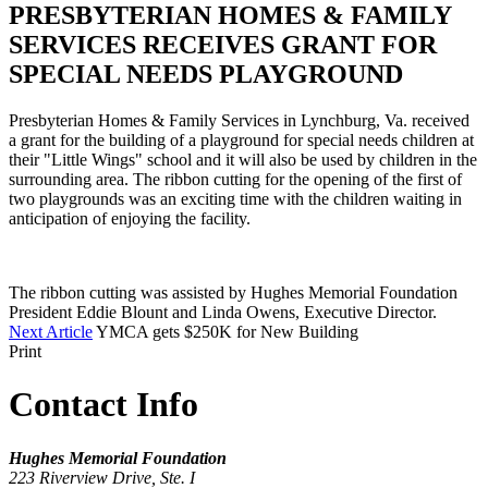
PRESBYTERIAN HOMES & FAMILY
SERVICES RECEIVES GRANT FOR
SPECIAL NEEDS PLAYGROUND
Presbyterian Homes & Family Services in Lynchburg, Va. received
a grant for the building of a playground for special needs children at
their "Little Wings" school and it will also be used by children in the
surrounding area. The ribbon cutting for the opening of the first of
two playgrounds was an exciting time with the children waiting in
anticipation of enjoying the facility.
The ribbon cutting was assisted by Hughes Memorial Foundation
President Eddie Blount and Linda Owens, Executive Director.
Next Article
YMCA gets $250K for New Building
Print
Contact Info
Hughes Memorial Foundation
223 Riverview Drive, Ste. I