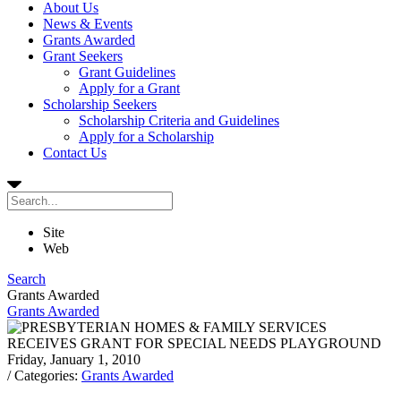
About Us
News & Events
Grants Awarded
Grant Seekers
Grant Guidelines
Apply for a Grant
Scholarship Seekers
Scholarship Criteria and Guidelines
Apply for a Scholarship
Contact Us
Site
Web
Search
Grants Awarded
Grants Awarded
Friday, January 1, 2010
/ Categories:
Grants Awarded