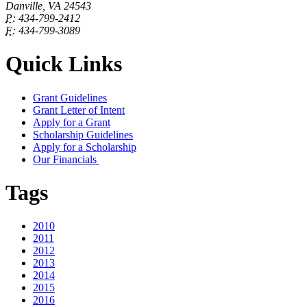
Danville, VA 24543
P:
434-799-2412
F:
434-799-3089
Quick Links
Grant Guidelines
Grant Letter of Intent
Apply for a Grant
Scholarship Guidelines
Apply for a Scholarship
Our Financials
Tags
2010
2011
2012
2013
2014
2015
2016