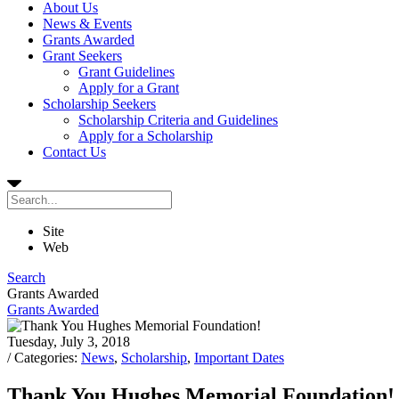
About Us
News & Events
Grants Awarded
Grant Seekers
Grant Guidelines
Apply for a Grant
Scholarship Seekers
Scholarship Criteria and Guidelines
Apply for a Scholarship
Contact Us
Site
Web
Search
Grants Awarded
Grants Awarded
Tuesday, July 3, 2018
/ Categories:
News
,
Scholarship
,
Important Dates
Thank You Hughes Memorial Foundation!