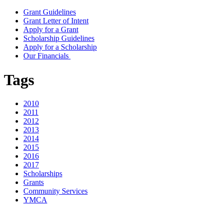
Grant Guidelines
Grant Letter of Intent
Apply for a Grant
Scholarship Guidelines
Apply for a Scholarship
Our Financials
Tags
2010
2011
2012
2013
2014
2015
2016
2017
Scholarships
Grants
Community Services
YMCA