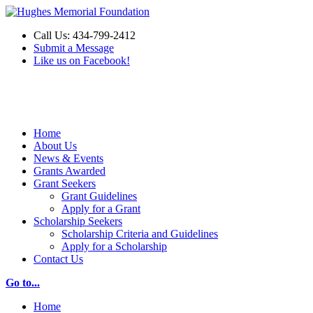
Call Us: 434-799-2412
Submit a Message
Like us on Facebook!
Make a Donation
Home
About Us
News & Events
Grants Awarded
Grant Seekers
Grant Guidelines
Apply for a Grant
Scholarship Seekers
Scholarship Criteria and Guidelines
Apply for a Scholarship
Contact Us
Go to...
Home