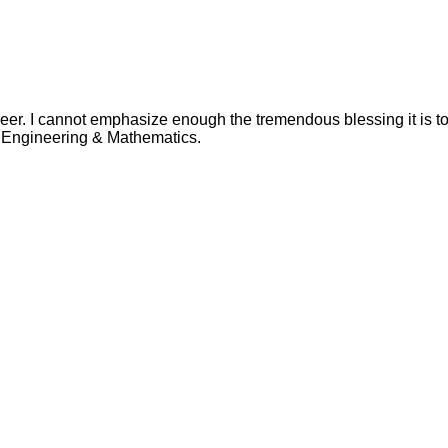
eer. I cannot emphasize enough the tremendous blessing it is 
in Engineering & Mathematics.