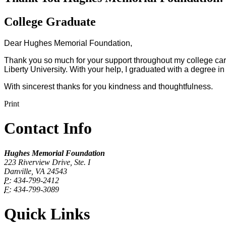
College Graduate
Dear Hughes Memorial Foundation,
Thank you so much for your support throughout my college car
Liberty University. With your help, I graduated with a degree 
With sincerest thanks for you kindness and thoughtfulness.
Print
Contact Info
Hughes Memorial Foundation
223 Riverview Drive, Ste. I
Danville, VA 24543
P:
434-799-2412
F:
434-799-3089
Quick Links