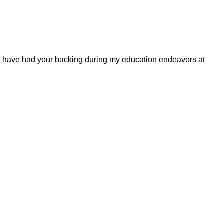
to have had your backing during my education endeavors at