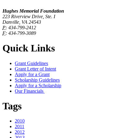
Hughes Memorial Foundation
223 Riverview Drive, Ste. I
Danville, VA 24543
P:
434-799-2412
F:
434-799-3089
Quick Links
Grant Guidelines
Grant Letter of Intent
Apply for a Grant
Scholarship Guidelines
Apply for a Scholarship
Our Financials
Tags
2010
2011
2012
2013