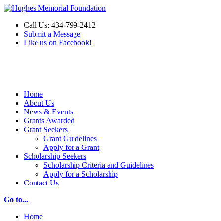
Call Us: 434-799-2412
Submit a Message
Like us on Facebook!
Make a Donation
Home
About Us
News & Events
Grants Awarded
Grant Seekers
Grant Guidelines
Apply for a Grant
Scholarship Seekers
Scholarship Criteria and Guidelines
Apply for a Scholarship
Contact Us
Go to...
Home