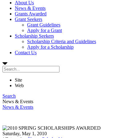
About Us
News & Events
Grants Awarded
Grant Seekers
Grant Guidelines
Apply for a Grant
Scholarship Seekers
Scholarship Criteria and Guidelines
Apply for a Scholarship
Contact Us
Site
Web
Search
News & Events
News & Events
Saturday, May 1, 2010