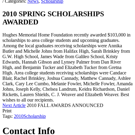
/ Categories:
News
,
Scholarship
2010 SPRING SCHOLARSHIPS
AWARDED
Hughes Memorial Home Foundation recently awarded $103,000 in
scholarships to area college students and upcoming graduates.
Among the local graduates receiving scholarships were Annika
Butler and Michelle Johns from Halifax High, Sarah Brinkley from
G.W. High School, James Wade from Galileo School, Kristy
Edwards, Hannah Gibson and Lynsey Palmer from Dan River
High, and Benjamin Tucker and Elizabeth Tucker from Gretna
High. Area college students receiving scholarships were Candace
Blair, Rachel Brinkley, Joshua Cannady, Matthew Cannady, Ashlee
Clark, Cary Lee Cumbo, Melanie Fowler, Michelle Fowler, Amanda
Johns, Joseph Kelly, Chelsea Landrum, Keidra Richardson, Daniel
Ricketts, Lauren Shields, C. J. Weaver and Elizabeth Weaver. Best
wishes to all our recipients.
Next Article
2010 FALL AWARDS ANNOUNCED
Print
Tags:
2010
Scholarship
Contact Info