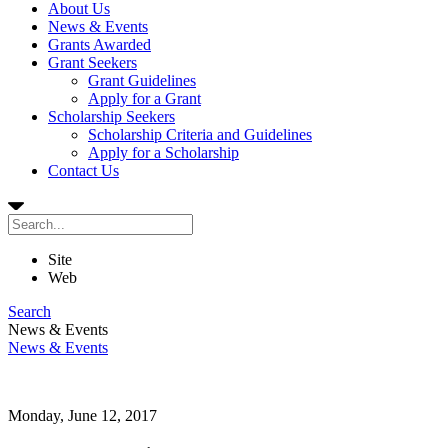
About Us
News & Events
Grants Awarded
Grant Seekers
Grant Guidelines
Apply for a Grant
Scholarship Seekers
Scholarship Criteria and Guidelines
Apply for a Scholarship
Contact Us
Site
Web
Search
News & Events
News & Events
Monday, June 12, 2017