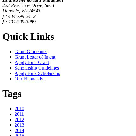
223 Riverview Drive, Ste. I
Danville, VA 24543
P:
434-799-2412
F:
434-799-3089
Quick Links
Grant Guidelines
Grant Letter of Intent
Apply for a Grant
Scholarship Guidelines
Apply for a Scholarship
Our Financials
Tags
2010
2011
2012
2013
2014
2015