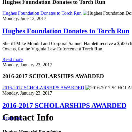
Hughes Foundation Donates to Torch Run
Hughes Foundation Donates to Torch Run
Monday, June 12, 2017
Hughes Foundation Donates to Torch Run
Sheriff Mike Mondul and Corporal Samuel Hamlett receive a $500 ch
Owens, for the Virginia Law Enforcement Torch Run.
Read more
Monday, January 23, 2017
2016-2017 SCHOLARSHIPS AWARDED
2016-2017 SCHOLARSHIPS AWARDED
Monday, January 23, 2017
2016-2017 SCHOLARSHIPS AWARDED
Contact Info
Read more
Hughes Memorial Foundation