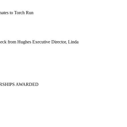
eck from Hughes Executive Director, Linda