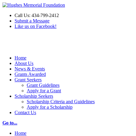
Call Us: 434-799-2412
Submit a Message
Like us on Facebook!
Make a Donation
Home
About Us
News & Events
Grants Awarded
Grant Seekers
Grant Guidelines
Apply for a Grant
Scholarship Seekers
Scholarship Criteria and Guidelines
Apply for a Scholarship
Contact Us
Go to...
Home