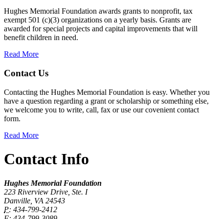
Hughes Memorial Foundation awards grants to nonprofit, tax
exempt 501 (c)(3) organizations on a yearly basis. Grants are
awarded for special projects and capital improvements that will
benefit children in need.
Read More
Contact Us
Contacting the Hughes Memorial Foundation is easy. Whether you
have a question regarding a grant or scholarship or something else,
we welcome you to write, call, fax or use our covenient contact
form.
Read More
Contact Info
Hughes Memorial Foundation
223 Riverview Drive, Ste. I
Danville, VA 24543
P:
434-799-2412
F:
434-799-3089