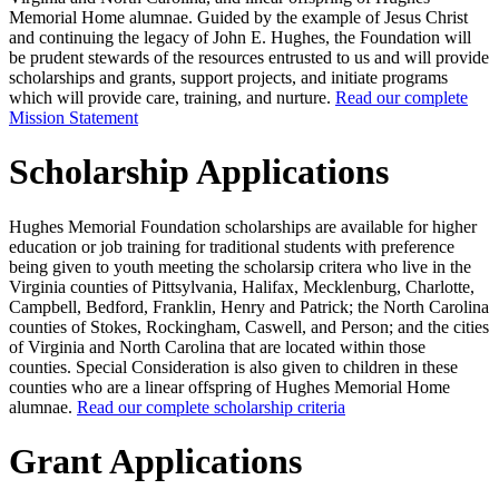
Memorial Home alumnae. Guided by the example of Jesus Christ
and continuing the legacy of John E. Hughes, the Foundation will
be prudent stewards of the resources entrusted to us and will provide
scholarships and grants, support projects, and initiate programs
which will provide care, training, and nurture.
Read our complete
Mission Statement
Scholarship Applications
Hughes Memorial Foundation scholarships are available for higher
education or job training for traditional students with preference
being given to youth meeting the scholarsip critera who live in the
Virginia counties of Pittsylvania, Halifax, Mecklenburg, Charlotte,
Campbell, Bedford, Franklin, Henry and Patrick; the North Carolina
counties of Stokes, Rockingham, Caswell, and Person; and the cities
of Virginia and North Carolina that are located within those
counties. Special Consideration is also given to children in these
counties who are a linear offspring of Hughes Memorial Home
alumnae.
Read our complete scholarship criteria
Grant Applications