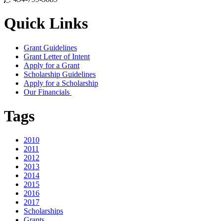
Quick Links
Grant Guidelines
Grant Letter of Intent
Apply for a Grant
Scholarship Guidelines
Apply for a Scholarship
Our Financials
Tags
2010
2011
2012
2013
2014
2015
2016
2017
Scholarships
Grants