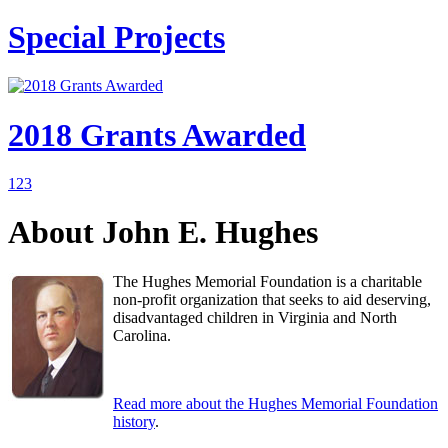
Special Projects
2018 Grants Awarded
1
2
3
About John E. Hughes
The Hughes Memorial Foundation is a charitable
non-profit organization that seeks to aid deserving,
disadvantaged children in Virginia and North
Carolina.
Read more about the Hughes Memorial Foundation
history
.