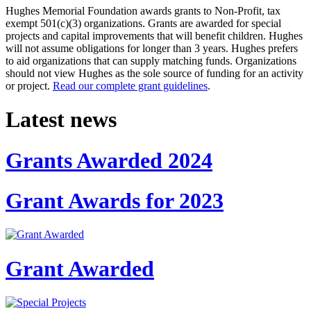
Hughes Memorial Foundation awards grants to Non-Profit, tax
exempt 501(c)(3) organizations. Grants are awarded for special
projects and capital improvements that will benefit children. Hughes
will not assume obligations for longer than 3 years. Hughes prefers
to aid organizations that can supply matching funds. Organizations
should not view Hughes as the sole source of funding for an activity
or project.
Read our complete grant guidelines
.
Latest news
Grants Awarded 2024
Grant Awards for 2023
Grant Awarded