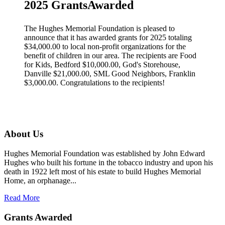
2025 GrantsAwarded
The Hughes Memorial Foundation is pleased to
announce that it has awarded grants for 2025 totaling
$34,000.00 to local non-profit organizations for the
benefit of children in our area. The recipients are Food
for Kids, Bedford $10,000.00, God's Storehouse,
Danville $21,000.00, SML Good Neighbors, Franklin
$3,000.00. Congratulations to the recipients!
About Us
Hughes Memorial Foundation was established by John Edward
Hughes who built his fortune in the tobacco industry and upon his
death in 1922 left most of his estate to build Hughes Memorial
Home, an orphanage...
Read More
Grants Awarded