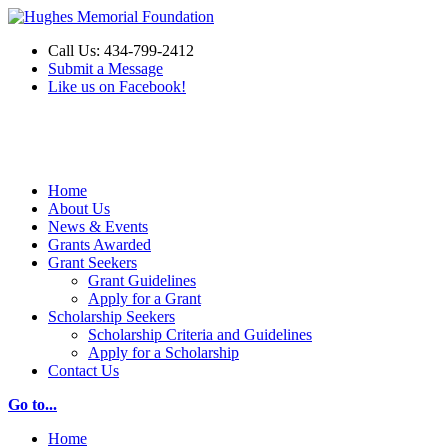
Call Us: 434-799-2412
Submit a Message
Like us on Facebook!
Make a Donation
Home
About Us
News & Events
Grants Awarded
Grant Seekers
Grant Guidelines
Apply for a Grant
Scholarship Seekers
Scholarship Criteria and Guidelines
Apply for a Scholarship
Contact Us
Go to...
Home