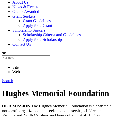
About Us
News & Events
Grants Awarded
Grant Seekers
Grant Guidelines
Apply for a Grant
Scholarship Seekers
Scholarship Criteria and Guidelines
Apply for a Scholarship
Contact Us
Site
Web
Search
Hughes Memorial Foundation
OUR MISSION
The Hughes Memorial Foundation is a charitable
non-profit organization that seeks to aid deserving children in
Virginia and North Carolina, and linear offspring of Hughes