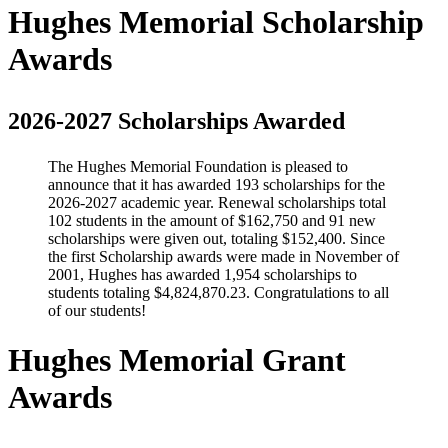
Hughes Memorial Scholarship
Awards
2026-2027 Scholarships Awarded
The Hughes Memorial Foundation is pleased to
announce that it has awarded 193 scholarships for the
2026-2027 academic year. Renewal scholarships total
102 students in the amount of $162,750 and 91 new
scholarships were given out, totaling $152,400. Since
the first Scholarship awards were made in November of
2001, Hughes has awarded 1,954 scholarships to
students totaling $4,824,870.23. Congratulations to all
of our students!
Hughes Memorial Grant
Awards