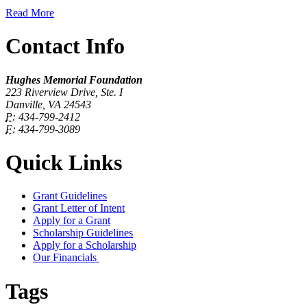
Read More
Contact Info
Hughes Memorial Foundation
223 Riverview Drive, Ste. I
Danville, VA 24543
P:
434-799-2412
F:
434-799-3089
Quick Links
Grant Guidelines
Grant Letter of Intent
Apply for a Grant
Scholarship Guidelines
Apply for a Scholarship
Our Financials
Tags