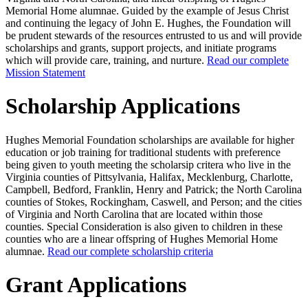
Memorial Home alumnae. Guided by the example of Jesus Christ
and continuing the legacy of John E. Hughes, the Foundation will
be prudent stewards of the resources entrusted to us and will provide
scholarships and grants, support projects, and initiate programs
which will provide care, training, and nurture.
Read our complete
Mission Statement
Scholarship Applications
Hughes Memorial Foundation scholarships are available for higher
education or job training for traditional students with preference
being given to youth meeting the scholarsip critera who live in the
Virginia counties of Pittsylvania, Halifax, Mecklenburg, Charlotte,
Campbell, Bedford, Franklin, Henry and Patrick; the North Carolina
counties of Stokes, Rockingham, Caswell, and Person; and the cities
of Virginia and North Carolina that are located within those
counties. Special Consideration is also given to children in these
counties who are a linear offspring of Hughes Memorial Home
alumnae.
Read our complete scholarship criteria
Grant Applications