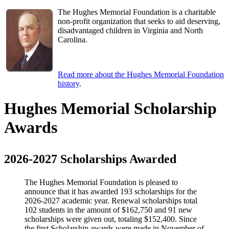
The Hughes Memorial Foundation is a charitable
non-profit organization that seeks to aid deserving,
disadvantaged children in Virginia and North
Carolina.
Read more about the Hughes Memorial Foundation
history
.
Hughes Memorial Scholarship
Awards
2026-2027 Scholarships Awarded
The Hughes Memorial Foundation is pleased to
announce that it has awarded 193 scholarships for the
2026-2027 academic year. Renewal scholarships total
102 students in the amount of $162,750 and 91 new
scholarships were given out, totaling $152,400. Since
the first Scholarship awards were made in November of